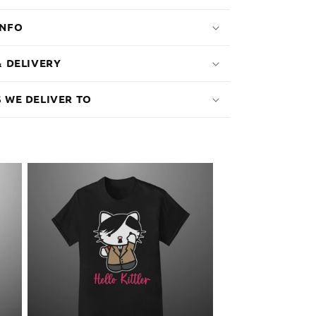
INFO
& DELIVERY
 WE DELIVER TO