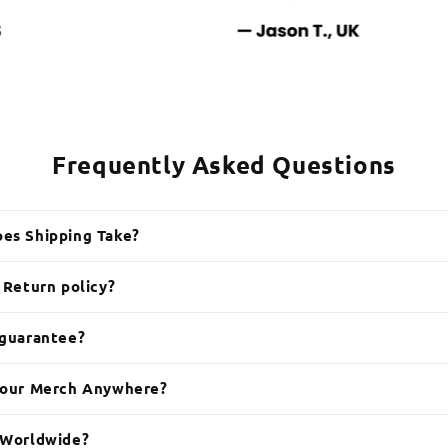
Frequently Asked Questions
es Shipping Take?
 Return policy?
 guarantee?
Your Merch Anywhere?
 Worldwide?