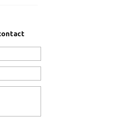
contact