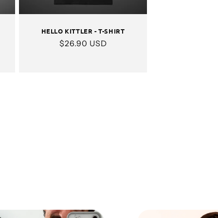
HELLO KITTLER - T-SHIRT
Regular
$26.90 USD
price