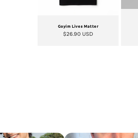
Goyim Lives Matter
Regular
$26.90 USD
price