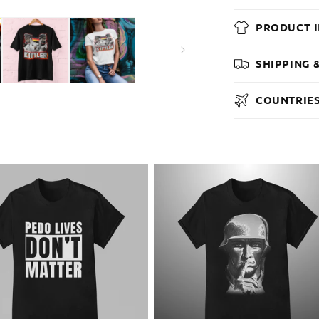
PRODUCT 
SHIPPING 
COUNTRIES