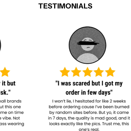
TESTIMONIALS