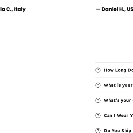
How Long Do
What is your
What's your
Can I Wear 
Do You Ship