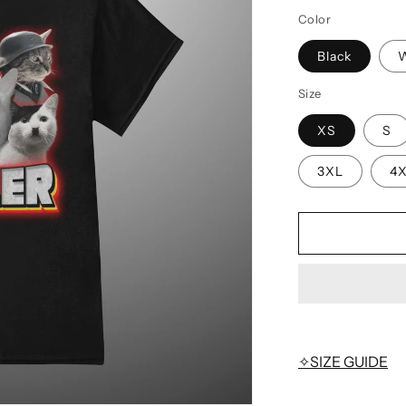
Color
Black
W
Size
XS
S
3XL
4
✧SIZE GUIDE