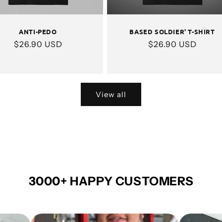
ANTI-PEDO
BASED SOLDIER' T-SHIRT
Regular
$26.90 USD
Regular
$26.90 USD
price
price
View all
3000+ HAPPY CUSTOMERS