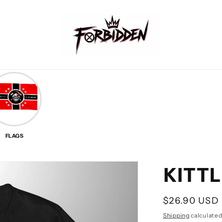
FLAGS
KITTL
Regular
$26.90 USD
price
Shipping
calculated