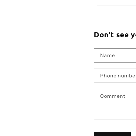
Don't see y
Name
Phone numbe
Comment