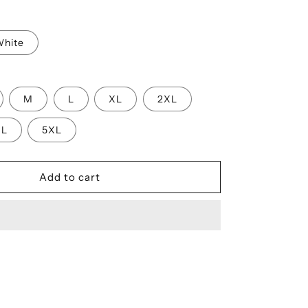
n
hite
M
L
XL
2XL
XL
5XL
Add to cart