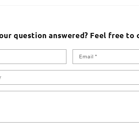
our question answered? Feel free to 
Email
*
r