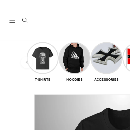
Skip to
content
T-SHIRTS
HOODIES
ACCESSORIES
Skip to
product
information