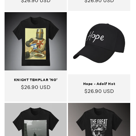
Regular
$26.90 USD
Regular
$26.90 USD
price
price
KNIGHT TEMPLAR 'NO'
Hope - Adolf Hat
Regular
$26.90 USD
Regular
$26.90 USD
price
price