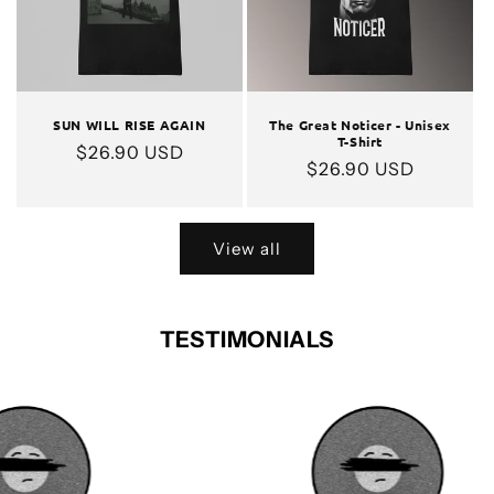
SUN WILL RISE AGAIN
The Great Noticer - Unisex
T-Shirt
Regular
$26.90 USD
Regular
$26.90 USD
price
price
View all
TESTIMONIALS