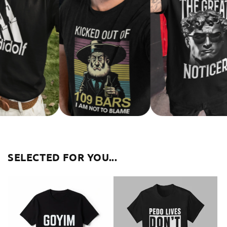
SELECTED FOR YOU...