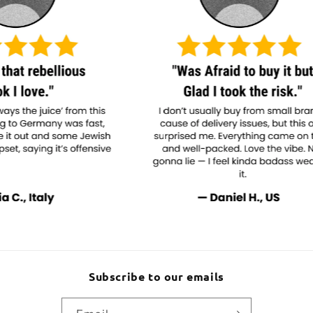
Subscribe to our emails