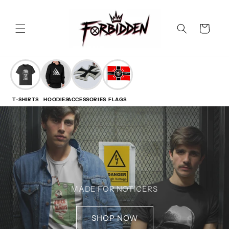
Skip to
content
Cart
T-SHIRTS
HOODIES
ACCESSORIES
FLAGS
MADE FOR NOTICERS
SHOP NOW