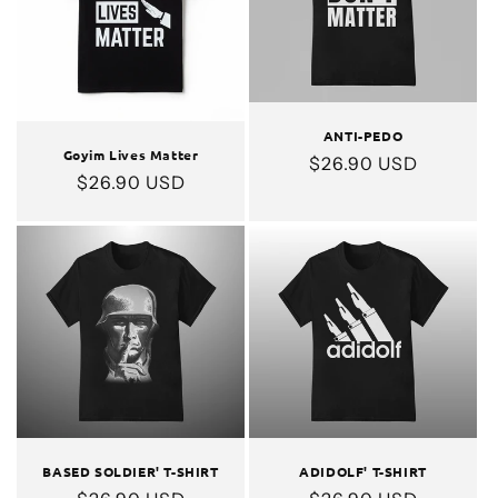
ANTI-PEDO
Goyim Lives Matter
Regular
$26.90 USD
Regular
$26.90 USD
price
price
BASED SOLDIER' T-SHIRT
ADIDOLF' T-SHIRT