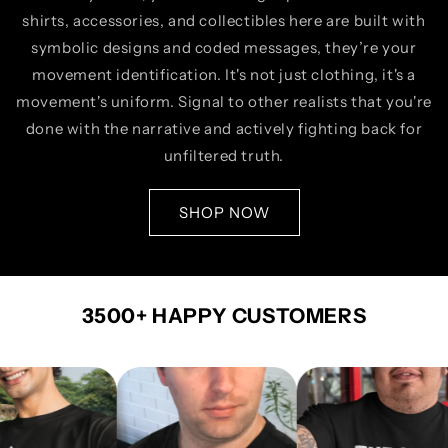
shirts, accessories, and collectibles here are built with
symbolic designs and coded messages, they’re your
movement identification. It's not just clothing, it's a
movement's uniform. Signal to other realists that you're
done with the narrative and actively fighting back for
unfiltered truth.
SHOP NOW
3500+ HAPPY CUSTOMERS