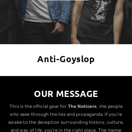
Anti-Goyslop
OUR MESSAGE
This is the official gear for
The Noticers
, the people
who sees through the lies and propaganda. If you're
awake to the deception surrounding history, culture,
and way of life, you're in the right place. The meme