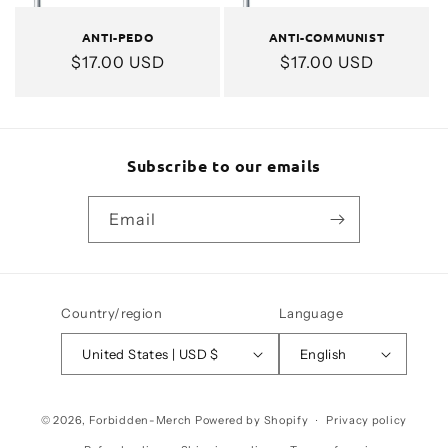
ANTI-PEDO
ANTI-COMMUNIST
Regular
$17.00 USD
Regular
$17.00 USD
price
price
Subscribe to our emails
Email
Country/region
Language
United States | USD $
English
Payment
© 2026,
Forbidden-Merch
Powered by Shopify
Privacy policy
methods