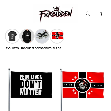
Skip to
content
Cart
T-SHIRTS
HOODIES
ACCESSORIES
FLAGS