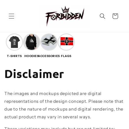
Vai
direttamente
ai contenuti
Carrello
T-SHIRTS
HOODIES
ACCESSORIES
FLAGS
Disclaimer
The images and mockups depicted are digital
representations of the design concept. Please note that
due to the nature of mockups and digital rendering, the
actual product may vary in several ways.
These variations may include but are not limited to: