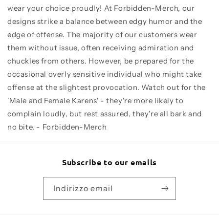
wear your choice proudly! At Forbidden-Merch, our
designs strike a balance between edgy humor and the
edge of offense. The majority of our customers wear
them without issue, often receiving admiration and
chuckles from others. However, be prepared for the
occasional overly sensitive individual who might take
offense at the slightest provocation. Watch out for the
'Male and Female Karens' - they're more likely to
complain loudly, but rest assured, they're all bark and
no bite. - Forbidden-Merch
Subscribe to our emails
Indirizzo email