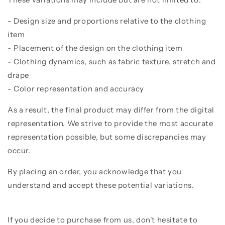
- Design size and proportions relative to the clothing
item
- Placement of the design on the clothing item
- Clothing dynamics, such as fabric texture, stretch and
drape
- Color representation and accuracy
As a result, the final product may differ from the digital
representation. We strive to provide the most accurate
representation possible, but some discrepancies may
occur.
By placing an order, you acknowledge that you
understand and accept these potential variations.
If you decide to purchase from us, don't hesitate to